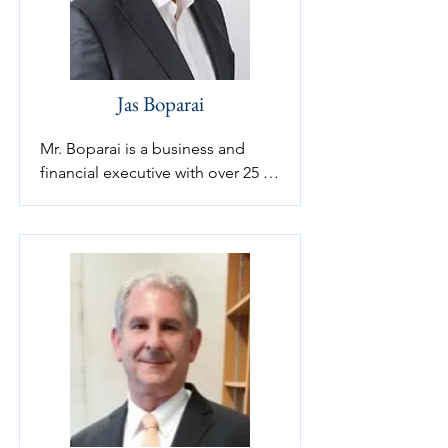
Jas Boparai
Mr. Boparai is a business and 
financial executive with over 25 
years of domestic and 
international private and public 
company experience. Who 
brings more than 25 years of 
corporate financial and strategic 
planning experience. Currently 
serving on three private company 
boards and providing advisory 
services to a number of private 
companies in a number of 
diversified industries.
