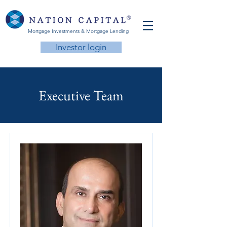
Mortgage Investments & Mortgage Lending
Investor login
Executive Team