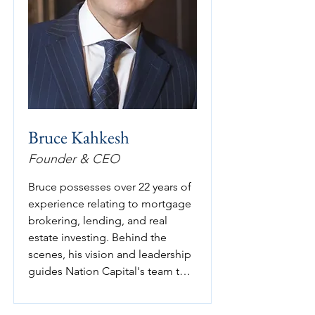
Bruce Kahkesh
Founder & CEO
Bruce possesses over 22 years of 
experience relating to mortgage 
brokering, lending, and real 
estate investing. Behind the 
scenes, his vision and leadership 
guides Nation Capital's team to 
successfully execute strategies 
that enhances value for its 