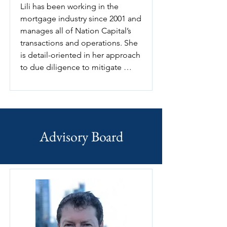
Lili has been working in the 
reading, learning about new 
mortgage industry since 2001 and 
things, and envisioning creative 
manages all of Nation Capital’s 
business plans.
transactions and operations. She 
is detail-oriented in her approach 
to due diligence to mitigate 
financial and administrative risks, 
and skillfully balances attractive 
returns for investors. Her 
extensive background in 
accounting and financial analysis 
Advisory Board
allows her to easily work through 
the intricacies of financial 
transactions and investment 
proposals.

Lili is able to offer services in 