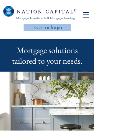
Mortgage Investments & Mortgage Lending
Investor login
Mortgage solutions
tailored to your needs.