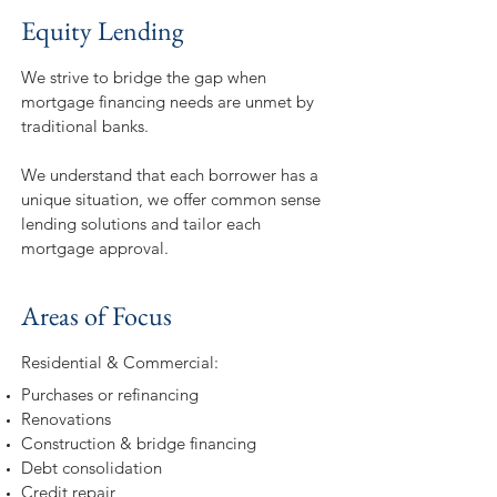
Equity Lending
We strive to bridge the gap when
mortgage financing needs are unmet by
traditional banks.
We understand that each borrower has a
unique situation, we offer common sense
lending solutions and tailor each
mortgage approval.
Areas of Focus
Residential & Commercial:
Purchases or refinancing
Renovations
Construction & bridge financing
Debt consolidation
Credit repair