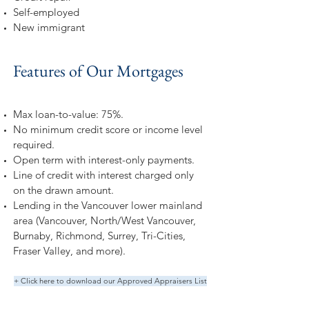
Self-employed
New immigrant
Features of Our Mortgages
Max loan-to-value: 75%.
No minimum credit score or income level
required.
Open term with interest-only payments.
Line of credit with interest charged only
on the drawn amount.
Lending in the Vancouver lower mainland
area (Vancouver, North/West Vancouver,
Burnaby, Richmond, Surrey, Tri-Cities,
Fraser Valley, and more).
+ Click here to download our Approved Appraisers List