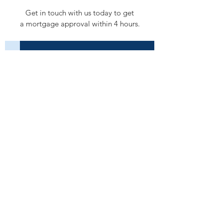
Get in touch with us today to get
a mortgage approval within 4 hours.
Submit a Deal
Next